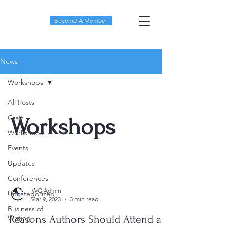
Become A Member
News
Workshops
All Posts
Craft
Workshops
Workshops
Events
Updates
Conferences
IWG Admin
Uncategorized
Mar 9, 2023
3 min read
Business of
Writing
Reasons Authors Should Attend a