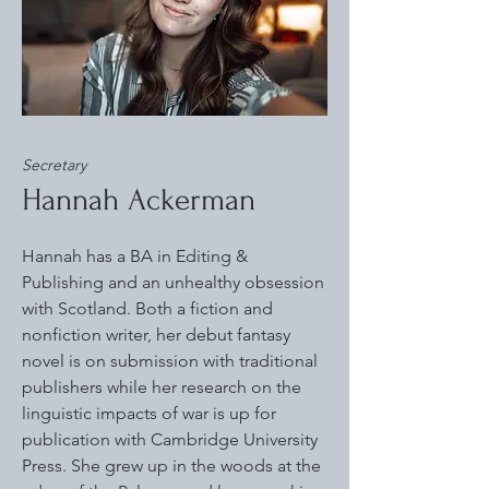
Secretary
Hannah Ackerman
Hannah has a BA in Editing &
Publishing and an unhealthy obsession
with Scotland. Both a fiction and
nonfiction writer, her debut fantasy
novel is on submission with traditional
publishers while her research on the
linguistic impacts of war is up for
publication with Cambridge University
Press. She grew up in the woods at the