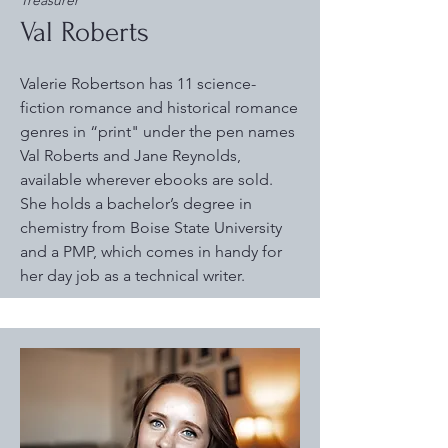
Treasurer
Val Roberts
Valerie Robertson has 11 science-
fiction romance and historical romance
genres in “print" under the pen names
Val Roberts and Jane Reynolds,
available wherever ebooks are sold.
She holds a bachelor’s degree in
chemistry from Boise State University
and a PMP, which comes in handy for
her day job as a technical writer.