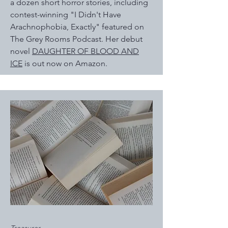
a dozen short horror stories, including
contest-winning "I Didn't Have
Arachnophobia, Exactly" featured on
The Grey Rooms Podcast. Her debut
novel
DAUGHTER OF BLOOD AND
ICE
is out now on Amazon.