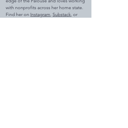
edge of the Palouse and loves working
with nonprofits across her home state.
Find her on
Instagram
,
Substack
, or
YouTube
under her pen name, Hannah
Callan. Her fiction work is represented
by literary agent James McGowan of
BookEnds Literary.