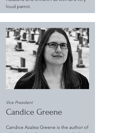
loud parrot.
Vice President
Candice Greene
Candice Azalea Greene is the author of