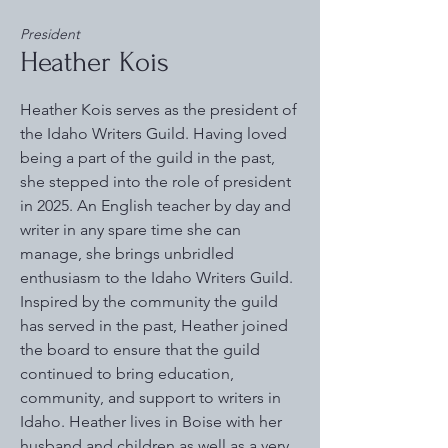
President
Heather Kois
Heather Kois serves as the president of
the Idaho Writers Guild. Having loved
being a part of the guild in the past,
she stepped into the role of president
in 2025. An English teacher by day and
writer in any spare time she can
manage, she brings unbridled
enthusiasm to the Idaho Writers Guild.
Inspired by the community the guild
has served in the past, Heather joined
the board to ensure that the guild
continued to bring education,
community, and support to writers in
Idaho. Heather lives in Boise with her
husband and children as well as a very