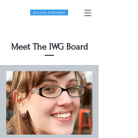
Become A Member
Meet The IWG Board