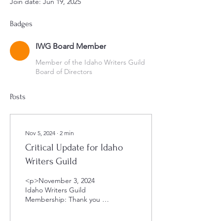
Join date: Jun 19, 2025
Badges
IWG Board Member
Member of the Idaho Writers Guild
Board of Directors
Posts
Nov 5, 2024
∙
2
min
Critical Update for Idaho
Writers Guild
<p>November 3, 2024
Idaho Writers Guild
Membership: Thank you to
all our members for
supporting the Idaho