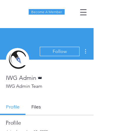
Become A Member
More actions
Follow
Admin
IWG Admin
IWG Admin Team
IWG Board Member
+
4
Profile
Files
Profile