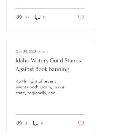
Writers Guild through the
years. We, the
Idaho&hellip;</p>
50
0
Dec 29, 2023
∙
4
min
Idaho Writers Guild Stands
Against Book Banning
<p>In light of recent
events both locally, in our
state, regionally, and
beyond, it is the official
stance of the Idaho Writers
Guild that book&hellip;
</p>
8
0