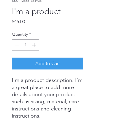
SKU: 126351351935
I'm a product
Price
$45.00
Quantity
*
Add to Cart
I'm a product description. I'm 
a great place to add more 
details about your product 
such as sizing, material, care 
instructions and cleaning 
instructions.