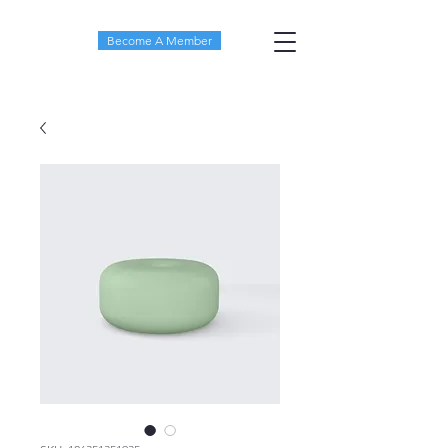
Become A Member