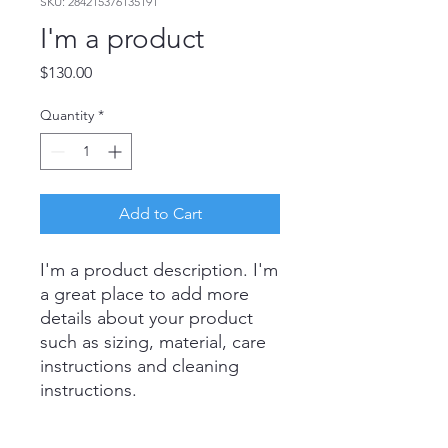
SKU: 284215376135191
I'm a product
Price
$130.00
Quantity
*
Add to Cart
I'm a product description. I'm 
a great place to add more 
details about your product 
such as sizing, material, care 
instructions and cleaning 
instructions.