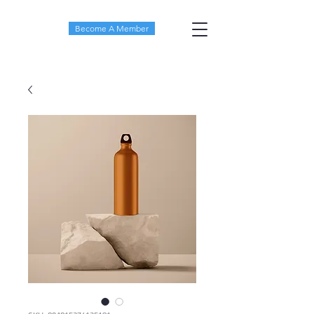
Become A Member