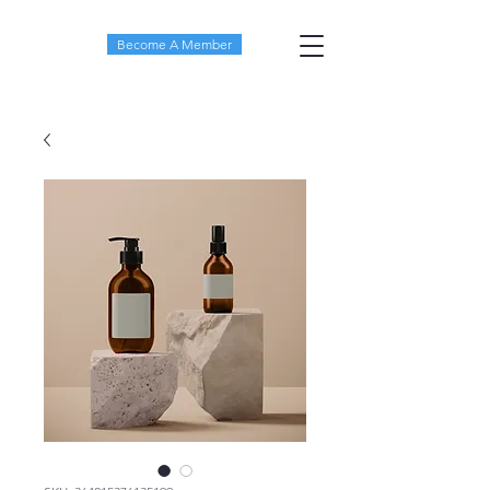
Become A Member