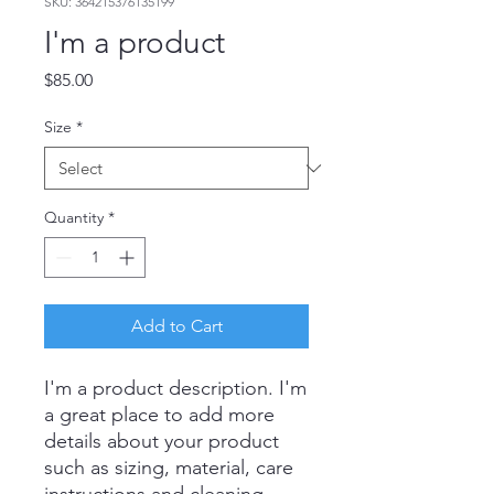
SKU: 364215376135199
I'm a product
Price
$85.00
Size
*
Quantity
*
Add to Cart
I'm a product description. I'm 
a great place to add more 
details about your product 
such as sizing, material, care 