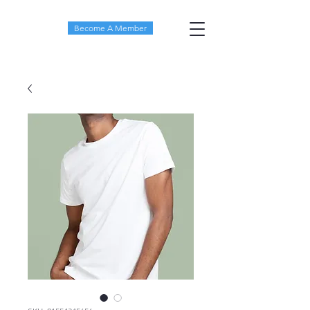
Become A Member