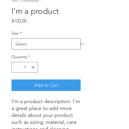
SKU: 21554345656
I'm a product
Price
$120.00
Size
*
Quantity
*
Add to Cart
I'm a product description. I'm 
a great place to add more 
details about your product 
such as sizing, material, care 